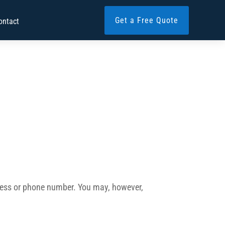
Get a Free Quote
ontact
ddress or phone number. You may, however,