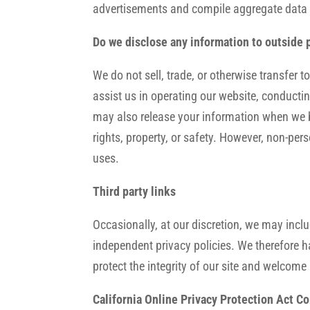
advertisements and compile aggregate data abo
Do we disclose any information to outside 
We do not sell, trade, or otherwise transfer t
assist us in operating our website, conductin
may also release your information when we bel
rights, property, or safety. However, non-pers
uses.
Third party links
Occasionally, at our discretion, we may inclu
independent privacy policies. We therefore hav
protect the integrity of our site and welcom
California Online Privacy Protection Act C