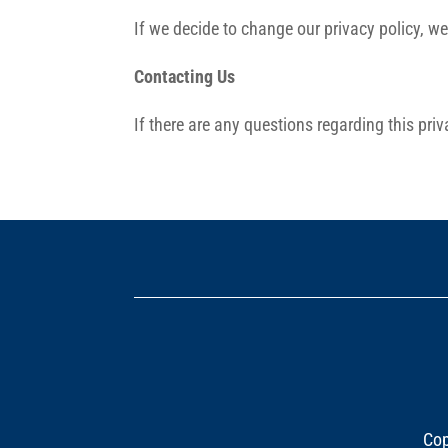
If we decide to change our privacy policy, w
Contacting Us
If there are any questions regarding this pr
Cop