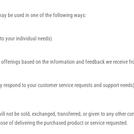
may be used in one of the following ways:
 to your individual needs)
te offerings based on the information and feedback we receive f
ely respond to your customer service requests and support needs
 will not be sold, exchanged, transferred, or given to any other
pose of delivering the purchased product or service requested.