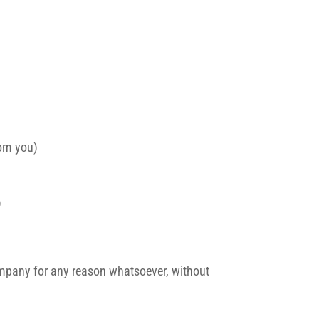
rom you)
)
 company for any reason whatsoever, without