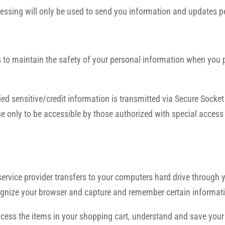
essing will only be used to send you information and updates pe
to maintain the safety of your personal information when you pl
plied sensitive/credit information is transmitted via Secure Sock
 only to be accessible by those authorized with special access 
ts service provider transfers to your computers hard drive through
ecognize your browser and capture and remember certain informat
ss the items in your shopping cart, understand and save your pr