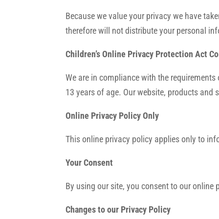
Because we value your privacy we have taken
therefore will not distribute your personal i
Children’s Online Privacy Protection Act C
We are in compliance with the requirements 
13 years of age. Our website, products and se
Online Privacy Policy Only
This online privacy policy applies only to in
Your Consent
By using our site, you consent to our online p
Changes to our Privacy Policy