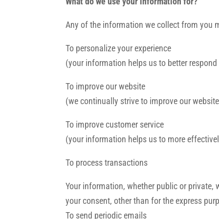
What do we use your information for?
Any of the information we collect from you 
To personalize your experience
(your information helps us to better respond
To improve our website
(we continually strive to improve our websi
To improve customer service
(your information helps us to more effectiv
To process transactions
Your information, whether public or private,
your consent, other than for the express pur
To send periodic emails