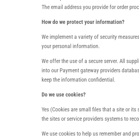
The email address you provide for order proc
How do we protect your information?
We implement a variety of security measures 
your personal information.
We offer the use of a secure server. All sup
into our Payment gateway providers database
keep the information confidential.
Do we use cookies?
Yes (Cookies are small files that a site or i
the sites or service providers systems to r
We use cookies to help us remember and proce