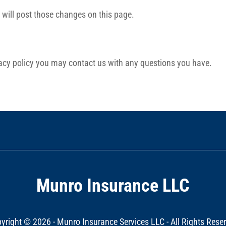
e will post those changes on this page.
ivacy policy you may contact us with any questions you have.
Munro Insurance LLC
yright ©
2026 - Munro Insurance Services LLC - All Rights Rese