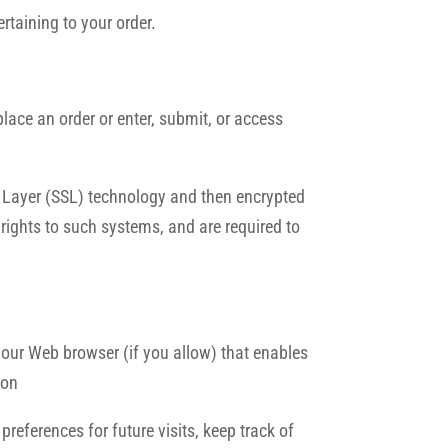
rtaining to your order.
ace an order or enter, submit, or access
et Layer (SSL) technology and then encrypted
rights to such systems, and are required to
 your Web browser (if you allow) that enables
ion
eferences for future visits, keep track of