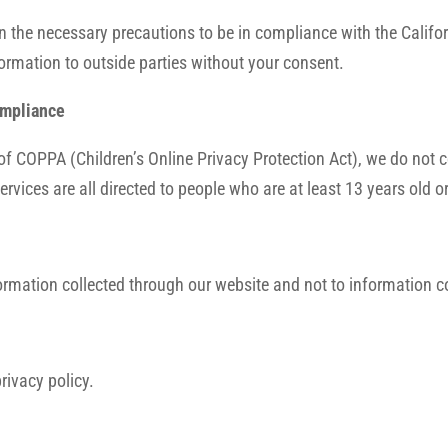
 the necessary precautions to be in compliance with the Califor
nformation to outside parties without your consent.
ompliance
of COPPA (Children’s Online Privacy Protection Act), we do not 
rvices are all directed to people who are at least 13 years old or
formation collected through our website and not to information co
rivacy policy.