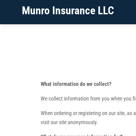
Munro Insurance LLC
What information do we collect?
We collect information from you when you fil
When ordering or registering on our site, as
visit our site anonymously.