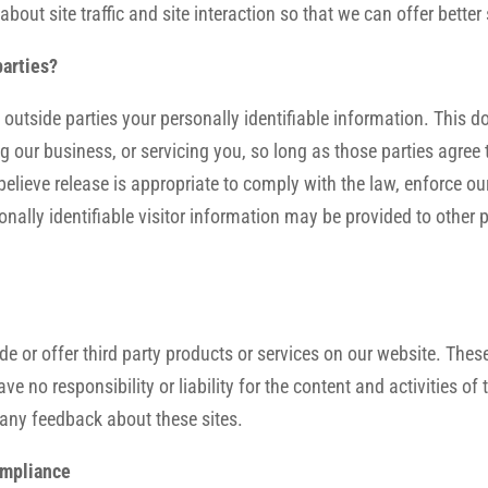
ut site traffic and site interaction so that we can offer better s
parties?
o outside parties your personally identifiable information. This d
g our business, or servicing you, so long as those parties agree 
ieve release is appropriate to comply with the law, enforce our s
onally identifiable visitor information may be provided to other p
de or offer third party products or services on our website. Thes
e no responsibility or liability for the content and activities of
e any feedback about these sites.
ompliance