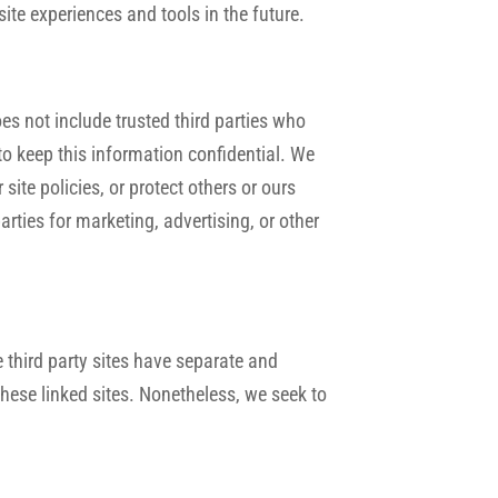
ite experiences and tools in the future.
oes not include trusted third parties who
to keep this information confidential. We
ite policies, or protect others or ours
arties for marketing, advertising, or other
e third party sites have separate and
 these linked sites. Nonetheless, we seek to