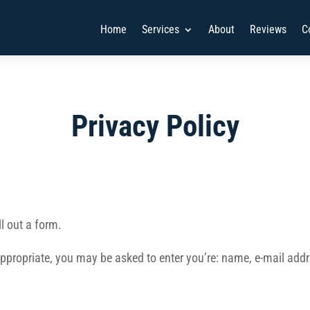
Home
Services
About
Reviews
C
Privacy Policy
l out a form.
 appropriate, you may be asked to enter you’re: name, e-mail a