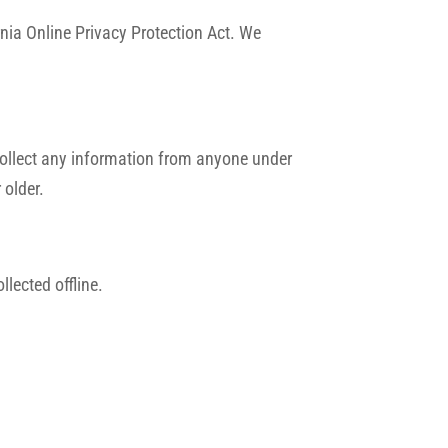
nia Online Privacy Protection Act. We
collect any information from anyone under
 older.
llected offline.