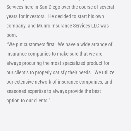
Services here in San Diego over the course of several
years for investors. He decided to start his own
company, and Munro Insurance Services LLC was
born.
“We put customers first! We have a wide arrange of
insurance companies to make sure that we are
always procuring the most specialized product for
our client’s to properly satisfy their needs. We utilize
our extensive network of insurance companies, and
seasoned expertise to always provide the best
option to our clients.”