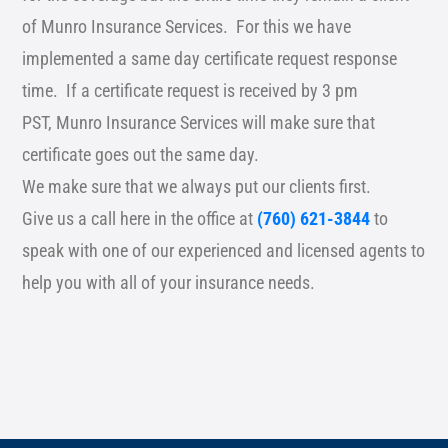
of Munro Insurance Services. For this we have
implemented a same day certificate request response
time. If a certificate request is received by 3 pm
PST, Munro Insurance Services will make sure that
certificate goes out the same day.
We make sure that we always put our clients first.
Give us a call here in the office at
(760) 621-3844
to
speak with one of our experienced and licensed agents to
help you with all of your insurance needs.