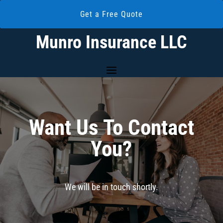
Get a Free Quote
Munro Insurance LLC
Want Us To Contact
You?
We will be in touch shortly.