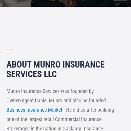
ABOUT MUNRO INSURANCE
SERVICES LLC
Munro Insurance Services was founded by
Owner/Agent Daniel Munro
and also he founded
Business Insurance Market
. He did so after building
one of the largest retail Commercial Insurance
Brokerages in the nation in Gaslamp Insurance