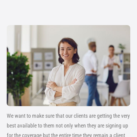
We want to make sure that our clients are getting the very
best available to them not only when they are signing up
for the coverage but the entire time they remain a client